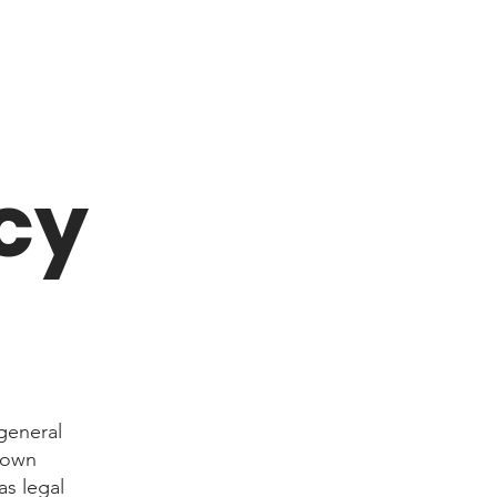
cy
general
r own
as legal