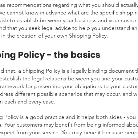
 as recommendations regarding what you should actuall
e cannot know in advance what are the specific shippin
wish to establish between your business and your custo
 that you seek legal advice to help you understand an
 in the creation of your own Shipping Policy.
ing Policy - the basics
d that, a Shipping Policy is a legally binding document t
establish the legal relations between you and your custom
 framework for presenting your obligations to your custo
ddress different possible scenarios that may occur, and w
n each and every case.
g Policy is a good practice and it helps both sides - you
. Your customers may benefit from being informed abo
expect from your service. You may benefit because peo