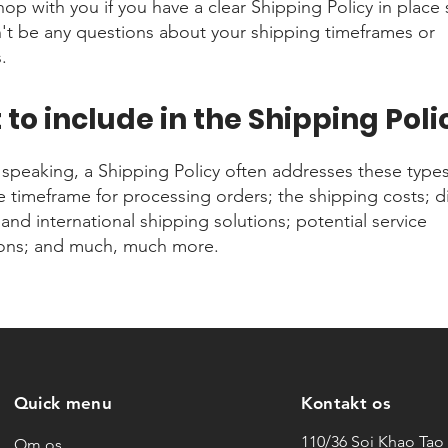
shop with you if you have a clear Shipping Policy in place 
't be any questions about your shipping timeframes or
.
to include in the Shipping Poli
 speaking, a Shipping Policy often addresses these types
he timeframe for processing orders; the shipping costs; di
and international shipping solutions; potential service
ions; and much, much more.
Quick menu
Kontakt os
110/36 Soi Khao Tao 
Om os