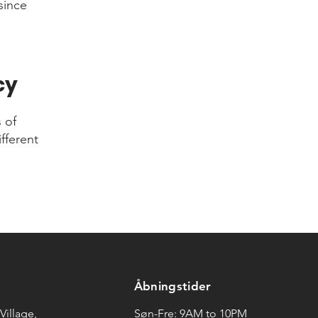
since
cy
 of
fferent
Åbningstider
Village,
Søn-Fre: 9AM to 10PM