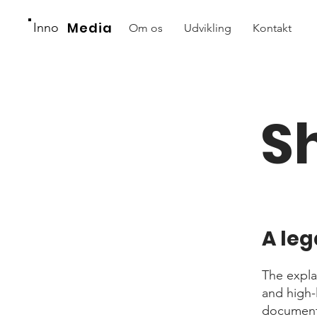
Media
Inno
Om os
Udvikling
Kontakt
S
A leg
The expla
and high-
document o