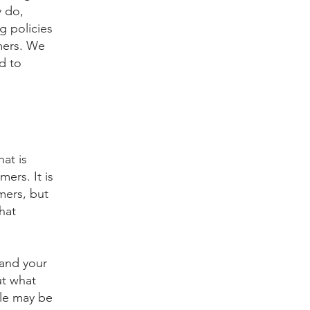
y do,
g policies
mers. We
d to
hat is
ers. It is
mers, but
hat
 and your
ut what
ple may be