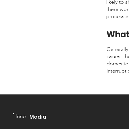
likely to 
there won
processes
What 
Generally
issues: t
domestic 
interrupt
Inno
Media