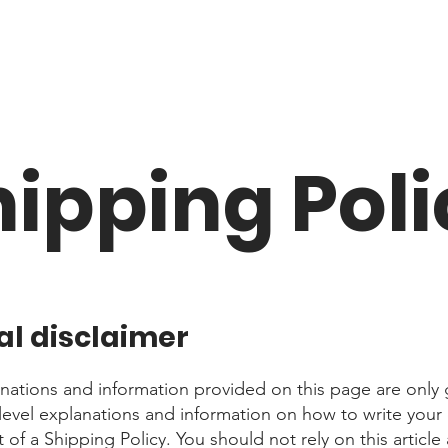
hipping Poli
al disclaimer
nations and information provided on this page are only 
level explanations and information on how to write you
f a Shipping Policy. You should not rely on this article 