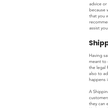
advice or
because w
that you 
recommend
assist you
Shipp
Having sai
meant to 
the legal
also to a
happens i
A Shippin
customers
they can 