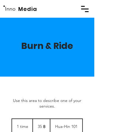
Media
Inno
Burn & Ride
Use this area to describe one of your
services.
35
thailandske
1 time
1
35 ฿
Hua-Hin 101
baht