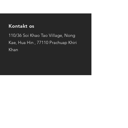
Kontakt os
110/36 Soi Khao Tao Village, Nong
Kae, Hua Hin , 77110 Prachuap Khiri
Khan
Åbningstider
Søn-Fre: 9AM to 10PM
Lørdag: 10AM to 7PM