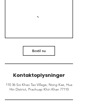
Bestil nu
Kontaktoplysninger
110 36 Soi Khao Tao Village, Nong Kae, Hua
Hin District, Prachuap Khiri Khan 77110