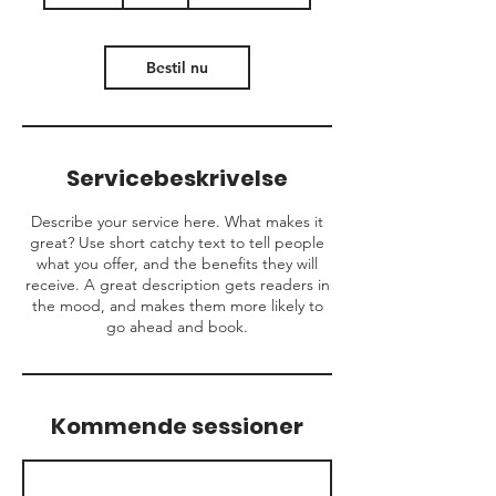
t
i
m
Bestil nu
Servicebeskrivelse
Describe your service here. What makes it
great? Use short catchy text to tell people
what you offer, and the benefits they will
receive. A great description gets readers in
the mood, and makes them more likely to
go ahead and book.
Kommende sessioner