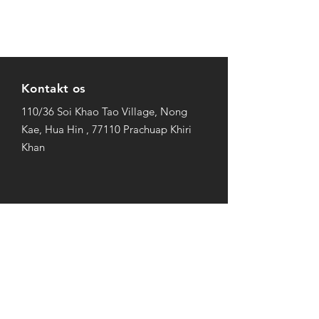
Kontakt os
110/36 Soi Khao Tao Village, Nong
Kae, Hua Hin , 77110 Prachuap Khiri
Khan
Åbningstider