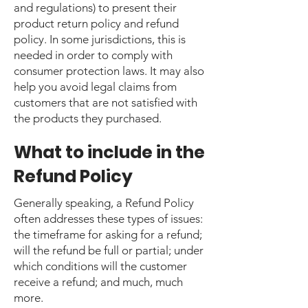
and regulations) to present their
product return policy and refund
policy. In some jurisdictions, this is
needed in order to comply with
consumer protection laws. It may also
help you avoid legal claims from
customers that are not satisfied with
the products they purchased.
What to include in the
Refund Policy
Generally speaking, a Refund Policy
often addresses these types of issues:
the timeframe for asking for a refund;
will the refund be full or partial; under
which conditions will the customer
receive a refund; and much, much
more.