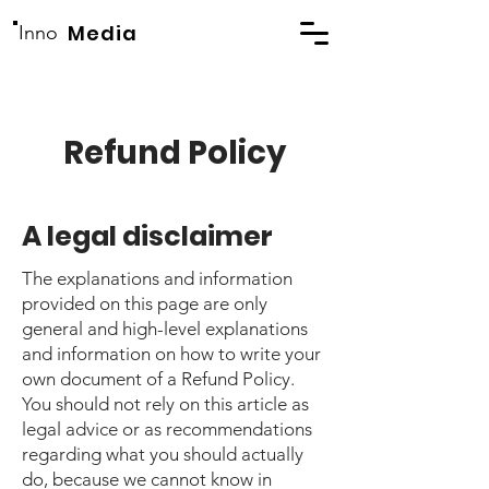
Media
Inno
Refund Policy
A legal disclaimer
The explanations and information
provided on this page are only
general and high-level explanations
and information on how to write your
own document of a Refund Policy.
You should not rely on this article as
legal advice or as recommendations
regarding what you should actually
do, because we cannot know in