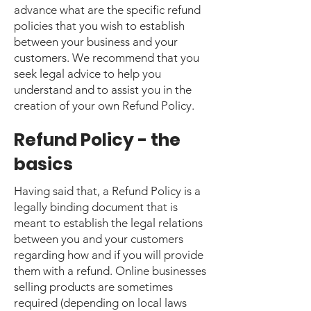
advance what are the specific refund
policies that you wish to establish
between your business and your
customers. We recommend that you
seek legal advice to help you
understand and to assist you in the
creation of your own Refund Policy.
Refund Policy - the
basics
Having said that, a Refund Policy is a
legally binding document that is
meant to establish the legal relations
between you and your customers
regarding how and if you will provide
them with a refund. Online businesses
selling products are sometimes
required (depending on local laws